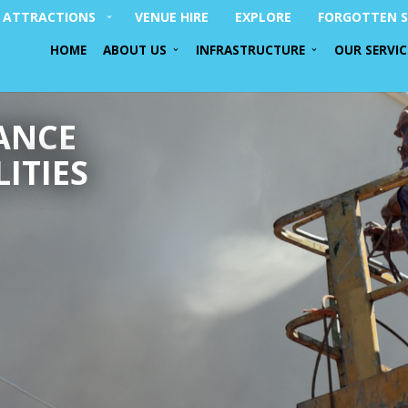
ATTRACTIONS
VENUE HIRE
EXPLORE
FORGOTTEN S
HOME
ABOUT US
INFRASTRUCTURE
OUR SERVIC
ANCE
ITIES