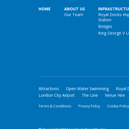
HOME
ABOUT US
INFRASTRUCTU
Our Team
Royal Docks Im
Station
Bridges
King George V L
Attractions
Open Water Swimming
Royal 
London City Airport
The Line
Venue Hire
Terms & Conditions
Privacy Policy
Cookie Polic