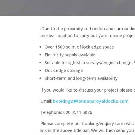
iDue to the proximity to London and surroundin
an ideal location to carry out your marine projec
Over 1500 sq m of lock edge space
Electricity supply available
Suitable for lightship surveys/engine changes
Dock edge storage
Short-term and long-term availability
If you would like to discuss your project please 
Email:
bookings@londonsroyaldocks.com
Telephone: 020 7511 5086
Please complete our booking/enquiry form which
link in the above title bar. We will then send you