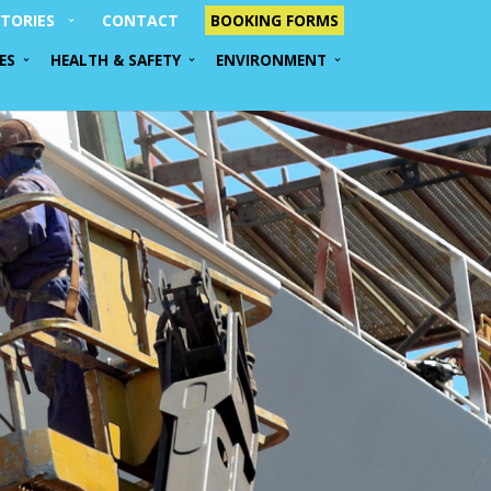
TORIES
CONTACT
BOOKING FORMS
ES
HEALTH & SAFETY
ENVIRONMENT