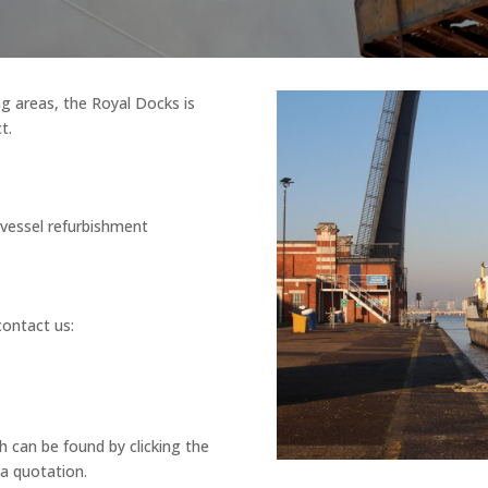
g areas, the Royal Docks is
t.
/vessel refurbishment
contact us:
 can be found by clicking the
 a quotation.