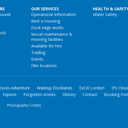
RE
OUR SERVICES
HEALTH & SAFET
pound
Operational Information
Water Safety
Rent a mooring
Dock edge works
ock
Vessel maintenance &
mooring facilities
Available for hire
Trading
Events
Film locations
Docks Adventure
Wakeup Docklands
ExCel London
IFS Clou
Explore
Forgotten stories
History
Contact
Booking Fo
y
Photography Credits