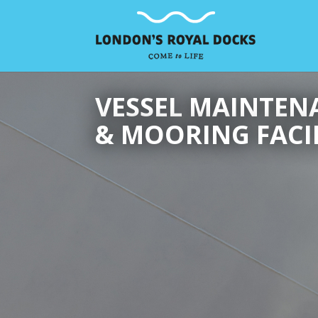
VESSEL MAINTEN
& MOORING FACIL