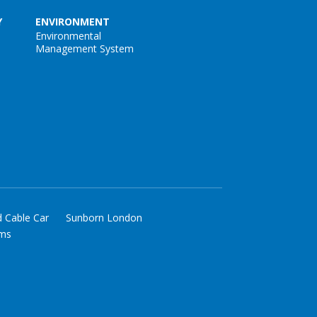
Y
ENVIRONMENT
Environmental
Management System
d Cable Car
Sunborn London
rms