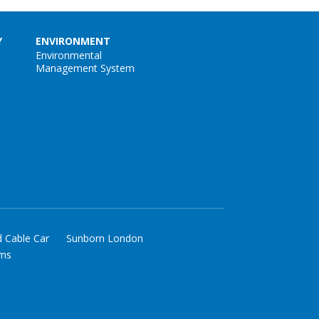
Y
ENVIRONMENT
Environmental
Management System
d Cable Car
Sunborn London
rms