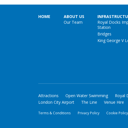
HOME
ABOUT US
INFRASTRUCTU
Our Team
Royal Docks Im
Station
Bridges
King George V L
Attractions
Open Water Swimming
Royal 
London City Airport
The Line
Venue Hire
Terms & Conditions
Privacy Policy
Cookie Polic