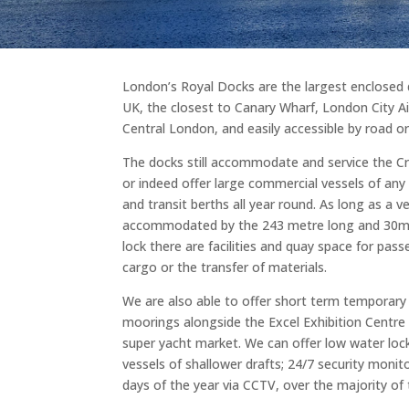
London’s Royal Docks are the largest enclosed 
UK, the closest to Canary Wharf, London City A
Central London, and easily accessible by road or 
The docks still accommodate and service the C
or indeed offer large commercial vessels of any 
and transit berths all year round. As long as a v
accommodated by the 243 metre long and 30m 
lock there are facilities and quay space for pass
cargo or the transfer of materials.
We are also able to offer short term temporary 
moorings alongside the Excel Exhibition Centre 
super yacht market. We can offer low water lock
vessels of shallower drafts; 24/7 security monit
days of the year via CCTV, over the majority of