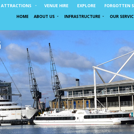
ATTRACTIONS
VENUE HIRE
EXPLORE
FORGOTTEN S
HOME
ABOUT US
INFRASTRUCTURE
OUR SERVIC
G