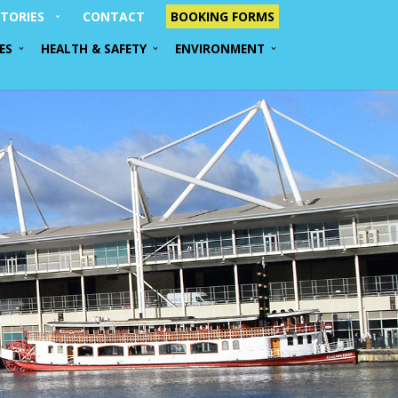
TORIES
CONTACT
BOOKING FORMS
ES
HEALTH & SAFETY
ENVIRONMENT