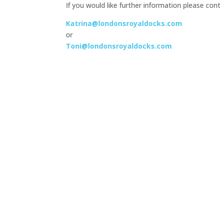
If you would like further information please cont
Katrina@londonsroyaldocks.com
or
Toni@londonsroyaldocks.com