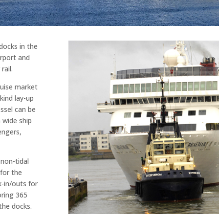
docks in the
irport and
rail.
ruise market
kind lay-up
essel can be
wide ship
engers,
non-tidal
for the
-in/outs for
oring 365
 the docks.