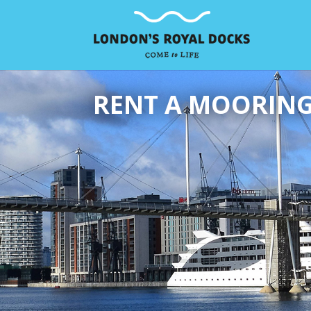
RENT A MOORIN