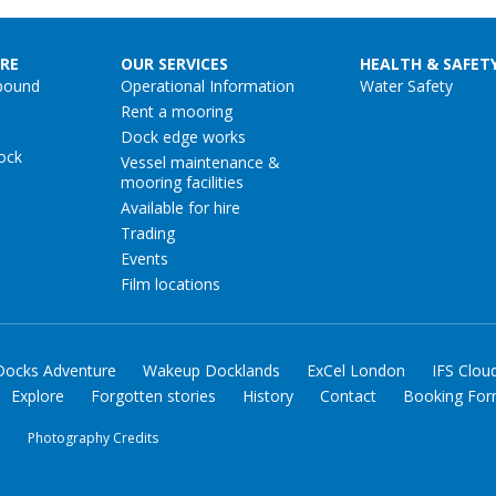
RE
OUR SERVICES
HEALTH & SAFET
pound
Operational Information
Water Safety
Rent a mooring
Dock edge works
ock
Vessel maintenance &
mooring facilities
Available for hire
Trading
Events
Film locations
Docks Adventure
Wakeup Docklands
ExCel London
IFS Clou
Explore
Forgotten stories
History
Contact
Booking Fo
y
Photography Credits