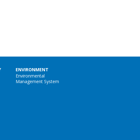
Y
ENVIRONMENT
Environmental
Management System