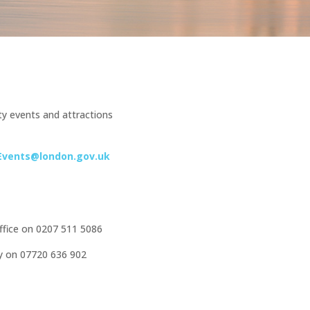
y events and attractions
Events@london.gov.uk
office on 0207 511 5086
ty on 07720 636 902