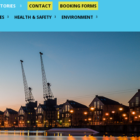
TORIES
CONTACT
BOOKING FORMS
ES
HEALTH & SAFETY
ENVIRONMENT