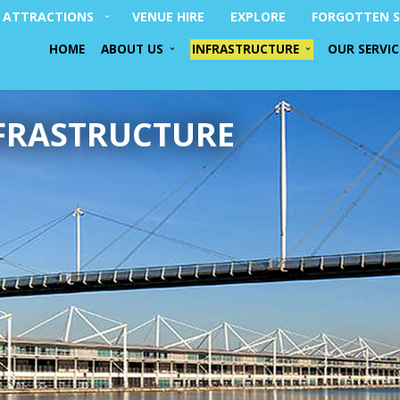
ATTRACTIONS
VENUE HIRE
EXPLORE
FORGOTTEN S
HOME
ABOUT US
INFRASTRUCTURE
OUR SERVIC
FRASTRUCTURE