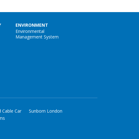
Y
ENVIRONMENT
Environmental
Management System
d Cable Car
Sunborn London
rms