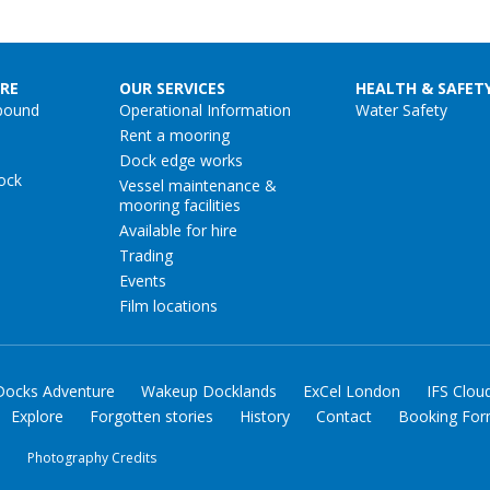
RE
OUR SERVICES
HEALTH & SAFET
pound
Operational Information
Water Safety
Rent a mooring
Dock edge works
ock
Vessel maintenance &
mooring facilities
Available for hire
Trading
Events
Film locations
Docks Adventure
Wakeup Docklands
ExCel London
IFS Clou
Explore
Forgotten stories
History
Contact
Booking Fo
y
Photography Credits