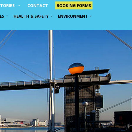
TORIES
CONTACT
BOOKING FORMS
ES
HEALTH & SAFETY
ENVIRONMENT