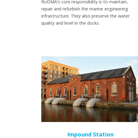
RoDMA’s core responsibility is to maintain,
repair and refurbish the marine engineering
infrastructure. They also preserve the water
quality and level in the docks.
Impound Station