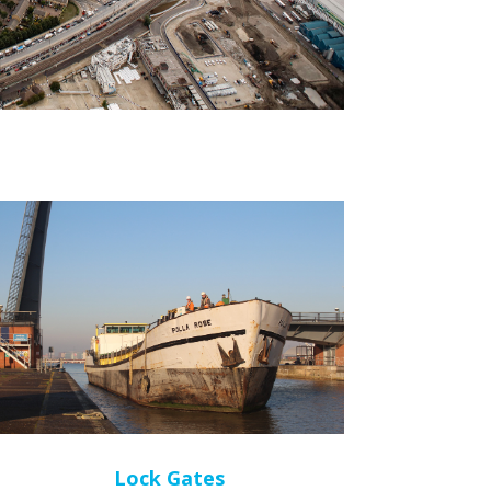
Lock Gates