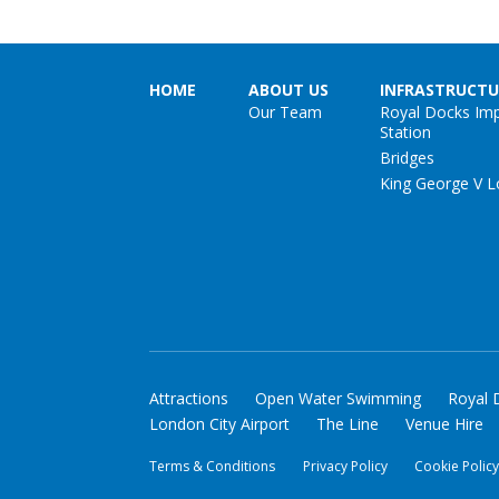
HOME
ABOUT US
INFRASTRUCTU
Our Team
Royal Docks Im
Station
Bridges
King George V L
Attractions
Open Water Swimming
Royal 
London City Airport
The Line
Venue Hire
Terms & Conditions
Privacy Policy
Cookie Polic