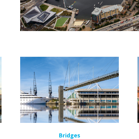
Bridges