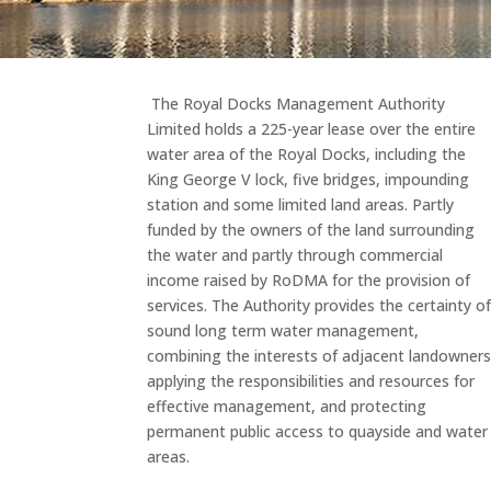
The Royal Docks Management Authority
Limited holds a 225-year lease over the entire
water area of the Royal Docks, including the
King George V lock, five bridges, impounding
station and some limited land areas. Partly
funded by the owners of the land surrounding
the water and partly through commercial
income raised by RoDMA for the provision of
services. The Authority provides the certainty o
sound long term water management,
combining the interests of adjacent landowners
applying the responsibilities and resources for
effective management, and protecting
permanent public access to quayside and water
areas.