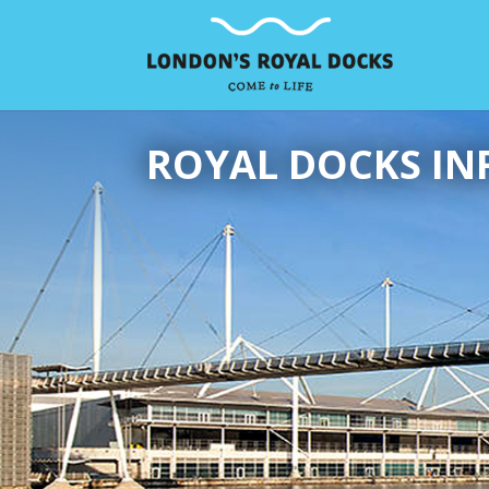
ROYAL DOCKS IN