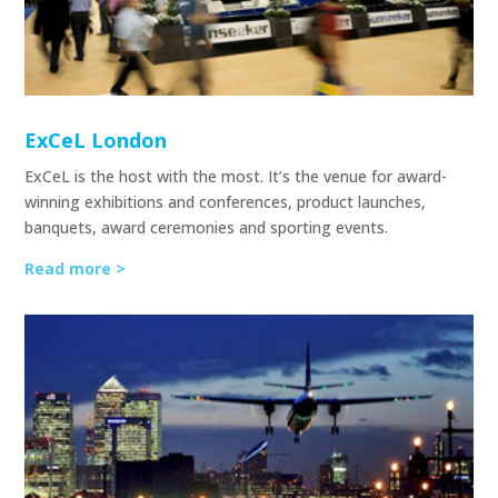
ExCeL London
ExCeL is the host with the most. It’s the venue for award-
winning exhibitions and conferences, product launches,
banquets, award ceremonies and sporting events.
Read more >