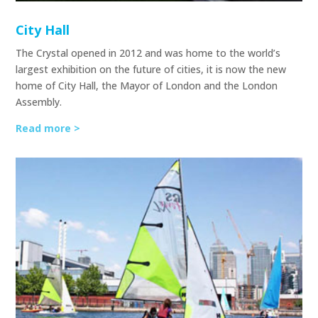
City Hall
The Crystal opened in 2012 and was home to the world’s
largest exhibition on the future of cities, it is now the new
home of City Hall, the Mayor of London and the London
Assembly.
Read more >