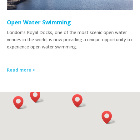
Open Water Swimming
London’s Royal Docks, one of the most scenic open water
venues in the world, is now providing a unique opportunity to
experience open water swimming.
Read more >