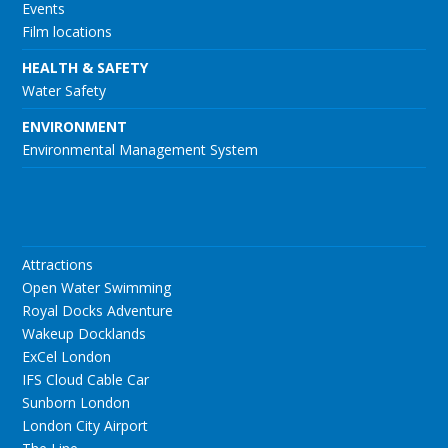
Events
Film locations
HEALTH & SAFETY
Water Safety
ENVIRONMENT
Environmental Management System
Attractions
Open Water Swimming
Royal Docks Adventure
Wakeup Docklands
ExCel London
IFS Cloud Cable Car
Sunborn London
London City Airport