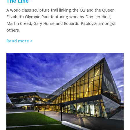
The Line
A world class sculpture trail linking the O2 and the Queen
Elizabeth Olympic Park featuring work by Damien Hirst,
Martin Creed, Gary Hume and Eduardo Paolozzi amongst
others.
Read more >