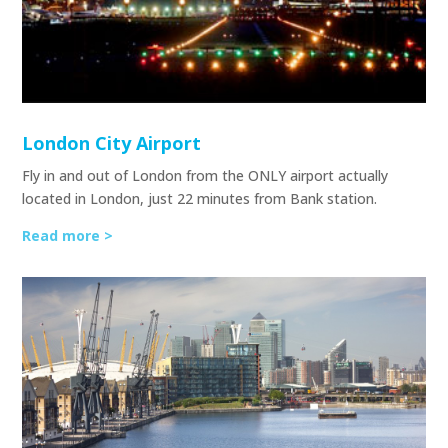
London City Airport
Fly in and out of London from the ONLY airport actually
located in London, just 22 minutes from Bank station.
Read more >