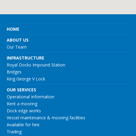
HOME
ABOUT US
Our Team
INFRASTRUCTURE
Royal Docks Impound Station
Bridges
King George V Lock
OUR SERVICES
Operational Information
Rent a mooring
Dock edge works
Vessel maintenance & mooring facilities
Available for hire
Trading