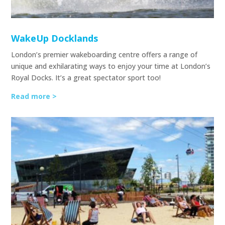
WakeUp Docklands
London’s premier wakeboarding centre offers a range of
unique and exhilarating ways to enjoy your time at London’s
Royal Docks. It’s a great spectator sport too!
Read more >