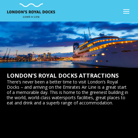
LONDON’S ROYAL DOCKS ATTRACTIONS
There’s never been a better time to visit London’s Royal
Docks – and arriving on the Emirates Air Line is a great start
of a memorable day. This is home to the greenest building in
the world, world-class watersports facilities, great places to
eat and drink and a superb range of accommodation.