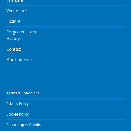
The Line
Venue Hire
Explore
Forgotten stories
History
Contact
Booking Forms
Terms & Conditions
Privacy Policy
Cookie Policy
Photography Credits