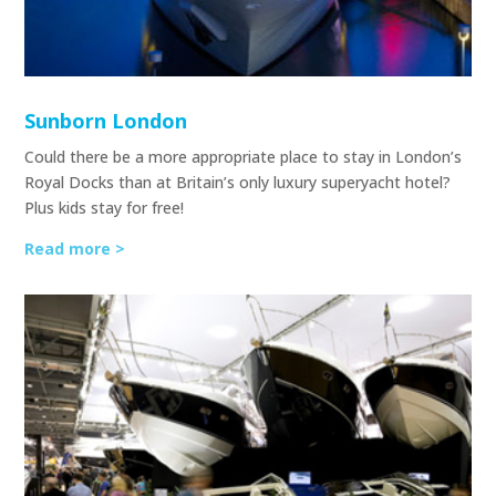
Sunborn London
Could there be a more appropriate place to stay in London’s
Royal Docks than at Britain’s only luxury superyacht hotel?
Plus kids stay for free!
Read more >