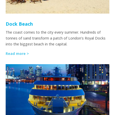
Dock Beach
The coast comes to the city every summer. Hundreds of
tonnes of sand transform a patch of London’s Royal Docks
into the biggest beach in the capital.
Read more >