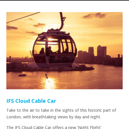
IFS Cloud Cable Car
Take to the air to take in the sights of this historic part of
London, with breathtaking views by day and night.
The IFS Cloud Cable Car offers a new ‘Night Flight’