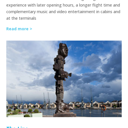
experience with later opening hours, a longer flight time and
complementary music and video entertainment in cabins and
at the terminals
Read more >