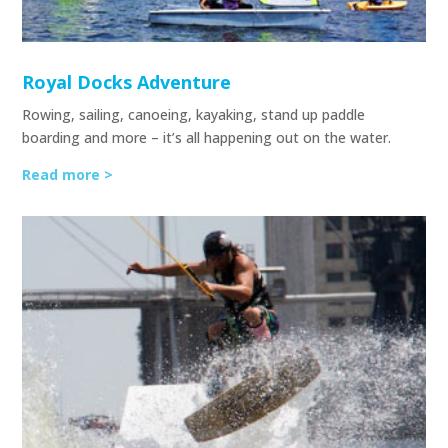
Royal Docks Adventure
Rowing, sailing, canoeing, kayaking, stand up paddle
boarding and more – it’s all happening out on the water.
Read more >