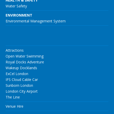
HEALTH & SAFETY
Water Safety
ENVIRONMENT
Environmental Management System
Attractions
Open Water Swimming
Royal Docks Adventure
Wakeup Docklands
ExCel London
IFS Cloud Cable Car
Sunborn London
London City Airport
The Line
Venue Hire