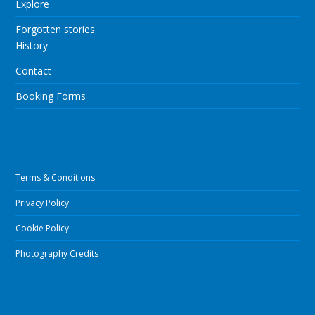
Explore
Forgotten stories
History
Contact
Booking Forms
Terms & Conditions
Privacy Policy
Cookie Policy
Photography Credits