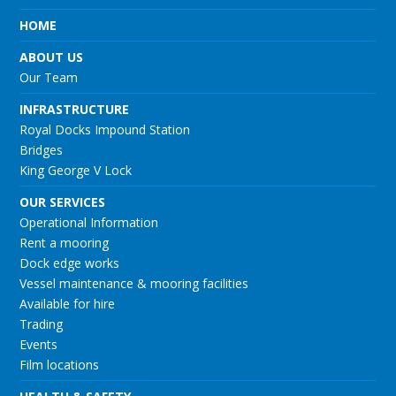
HOME
ABOUT US
Our Team
INFRASTRUCTURE
Royal Docks Impound Station
Bridges
King George V Lock
OUR SERVICES
Operational Information
Rent a mooring
Dock edge works
Vessel maintenance & mooring facilities
Available for hire
Trading
Events
Film locations