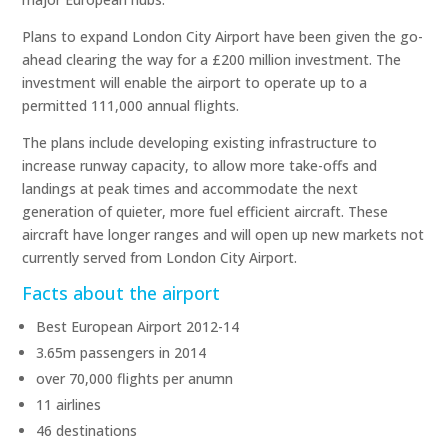
Plans to expand London City Airport have been given the go-
ahead clearing the way for a £200 million investment. The
investment will enable the airport to operate up to a
permitted 111,000 annual flights.
The plans include developing existing infrastructure to
increase runway capacity, to allow more take-offs and
landings at peak times and accommodate the next
generation of quieter, more fuel efficient aircraft. These
aircraft have longer ranges and will open up new markets not
currently served from London City Airport.
Facts about the airport
Best European Airport 2012-14
3.65m passengers in 2014
over 70,000 flights per anumn
11 airlines
46 destinations