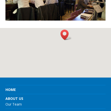
HOME
ABOUT US
Our Team