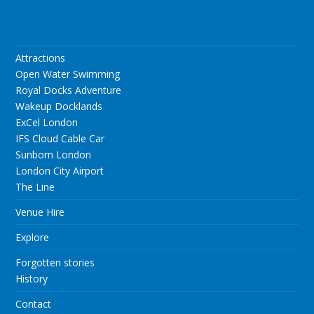
Attractions
Open Water Swimming
Royal Docks Adventure
Wakeup Docklands
ExCel London
IFS Cloud Cable Car
Sunborn London
London City Airport
The Line
Venue Hire
Explore
Forgotten stories
History
Contact