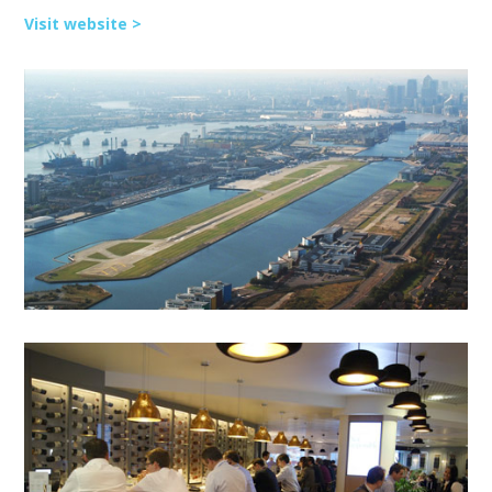
Visit website >