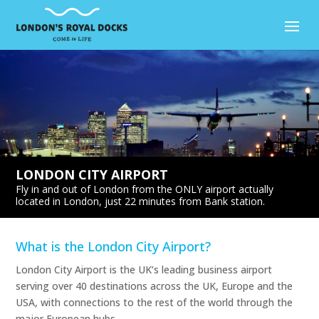
LONDON CITY AIRPORT
Fly in and out of London from the ONLY airport actually
located in London, just 22 minutes from Bank station.
What is the London City Airport?
London City Airport is the UK’s leading business airport
serving over 40 destinations across the UK, Europe and the
USA, with connections to the rest of the world through the
major European hubs.