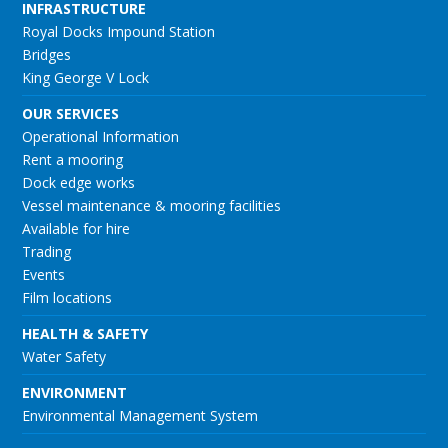
INFRASTRUCTURE
Royal Docks Impound Station
Bridges
King George V Lock
OUR SERVICES
Operational Information
Rent a mooring
Dock edge works
Vessel maintenance & mooring facilities
Available for hire
Trading
Events
Film locations
HEALTH & SAFETY
Water Safety
ENVIRONMENT
Environmental Management System